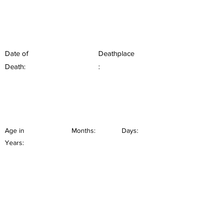
Date of
Deathplace
Death:
:
Age in
Months:
Days:
Years: