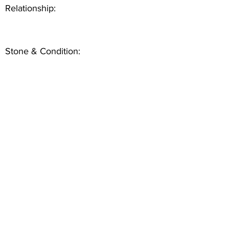
Relationship:
Stone & Condition: