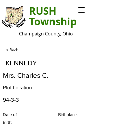
RUSH
Township
Champaign County, Ohio
< Back
KENNEDY
Mrs. Charles C.
Plot Location:
94-3-3
Date of
Birthplace:
Birth: