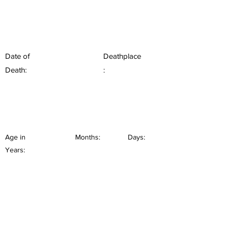
Date of
Deathplace
Death:
:
Age in
Months:
Days:
Years: