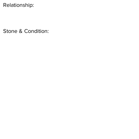
Relationship:
Stone & Condition: