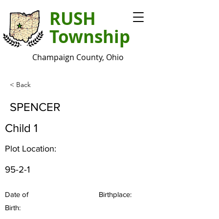
RUSH
Township
Champaign County, Ohio
< Back
SPENCER
Child 1
Plot Location:
95-2-1
Date of
Birthplace:
Birth: