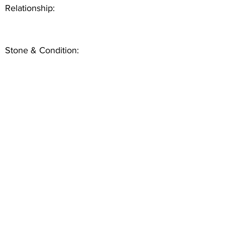
Relationship:
Stone & Condition: