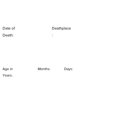
Date of
Deathplace
Death:
:
Age in
Months:
Days:
Years: