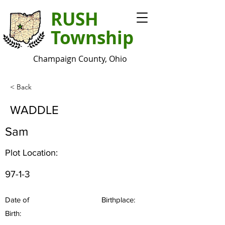
RUSH
Township
Champaign County, Ohio
< Back
WADDLE
Sam
Plot Location:
97-1-3
Date of
Birthplace:
Birth: