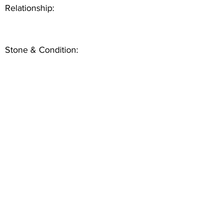
Relationship:
Stone & Condition: