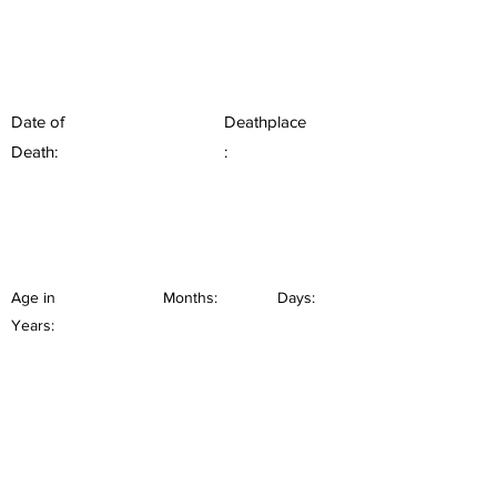
Date of
Deathplace
Death:
:
Age in
Months:
Days:
Years: