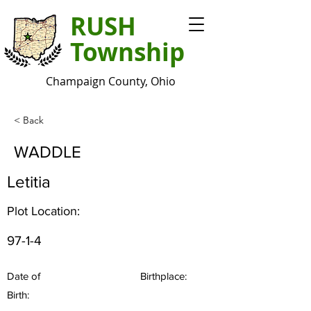
RUSH
Township
Champaign County, Ohio
< Back
WADDLE
Letitia
Plot Location:
97-1-4
Date of
Birthplace:
Birth: