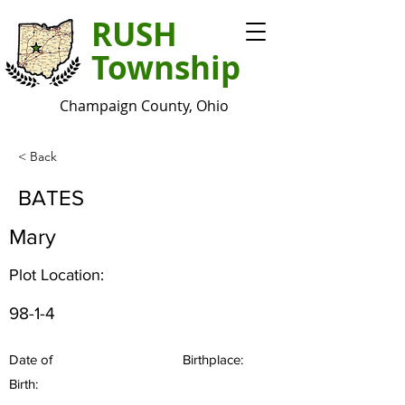
RUSH
Township
Champaign County, Ohio
< Back
BATES
Mary
Plot Location:
98-1-4
Date of
Birthplace:
Birth: