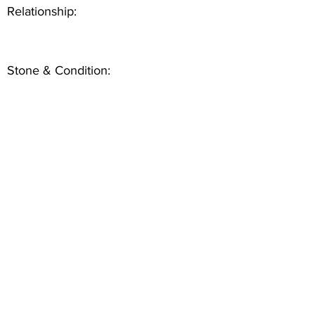
Relationship:
Stone & Condition: