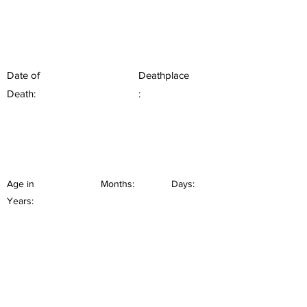
Date of
Deathplace
Death:
:
Age in
Months:
Days:
Years: