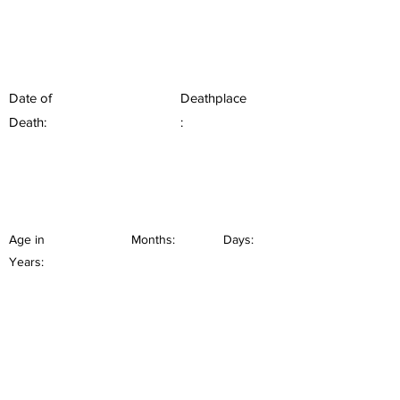
Date of
Deathplace
Death:
:
Age in
Months:
Days:
Years: