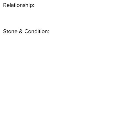
Relationship:
Stone & Condition: