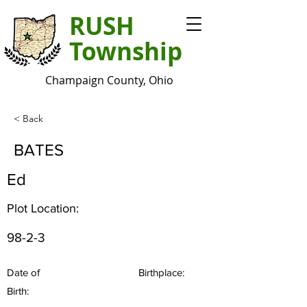
RUSH
Township
Champaign County, Ohio
< Back
BATES
Ed
Plot Location:
98-2-3
Date of
Birthplace:
Birth: