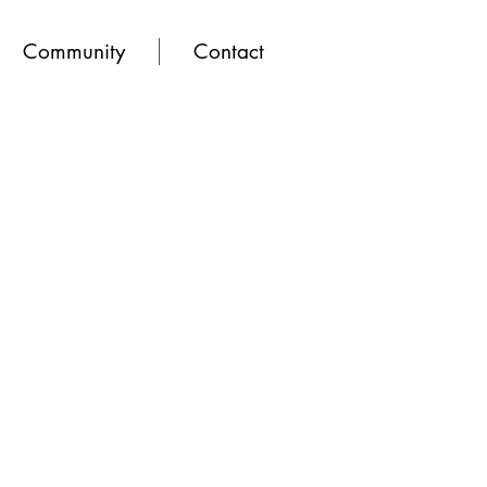
Community
Contact