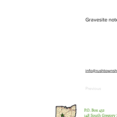
Gravesite not
info@rushtownsh
Previous
P.O. Box 432
148 South Gregory 