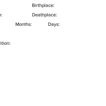
Birthplace:
h:
Deathplace:
Months:
Days:
tion: