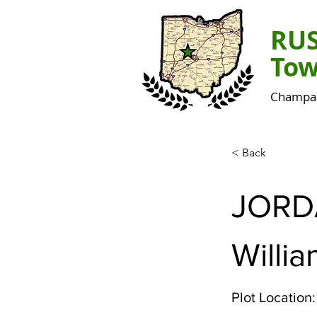
RU
Tow
Champai
< Back
JORD
Willi
Plot Location: