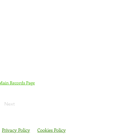
 Main Records Page
Next
Privacy Policy
Cookies Policy