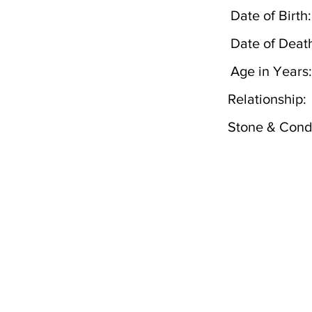
Date of Birth:
Date of Deat
Age in Years:
Relationship:
Stone & Condi