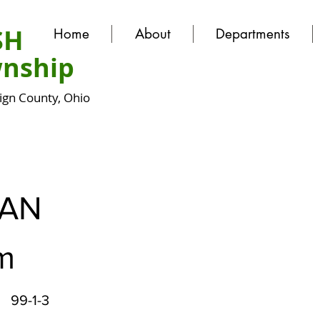
SH
Home
About
Departments
nship
gn County, Ohio
AN
am
99-1-3