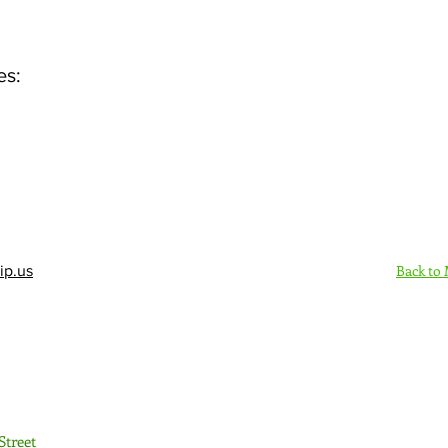
es:
Back to
ip.us
Sign Up Here - Rush
Street