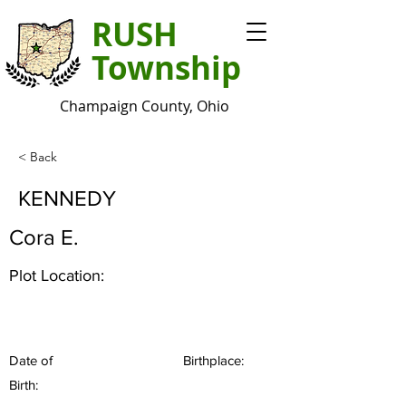
RUSH
Township
Champaign County, Ohio
< Back
KENNEDY
Cora E.
Plot Location:
Date of
Birthplace:
Birth: