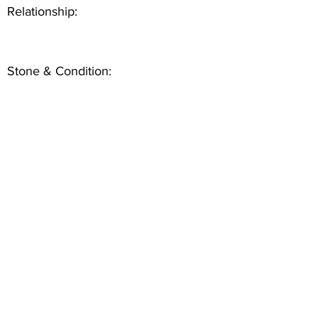
Relationship:
Stone & Condition: