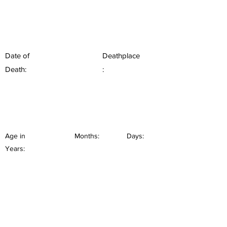
Date of
Deathplace
Death:
:
Age in
Months:
Days:
Years: