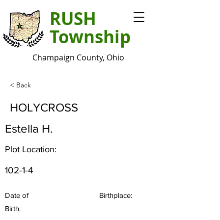
RUSH
Township
Champaign County, Ohio
< Back
HOLYCROSS
Estella H.
Plot Location:
102-1-4
Date of
Birthplace:
Birth: