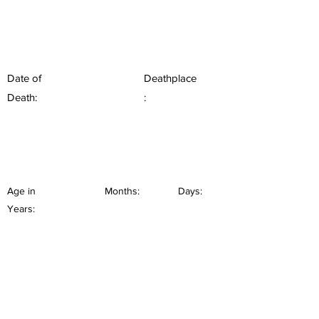
Date of
Deathplace
Death:
:
Age in
Months:
Days:
Years: