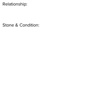
Relationship:
Stone & Condition: