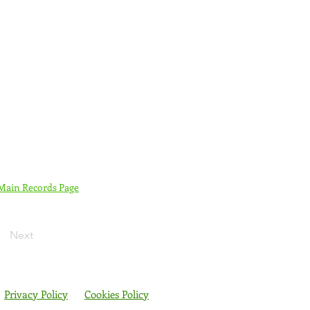
 Main Records Page
Next
Privacy Policy
Cookies Policy