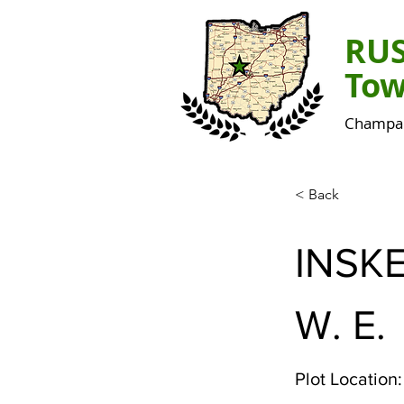
RU
Tow
Champai
< Back
INSK
W. E.
Plot Location: