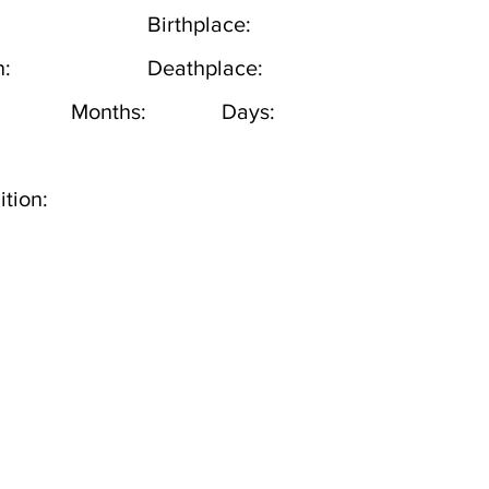
Birthplace:
h:
Deathplace:
Months:
Days:
tion: