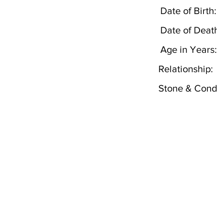
Date of Birth:
Date of Deat
Age in Years:
Relationship:
Stone & Condi