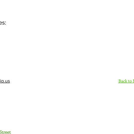
es:
Back to
ip.us
Sign Up Here - Rush
Street