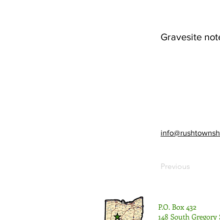
Gravesite not
info@rushtownsh
Previous
P.O. Box 432
148 South Gregory 