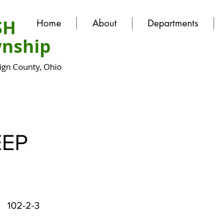
SH
Home
About
Departments
nship
gn County, Ohio
EEP
102-2-3