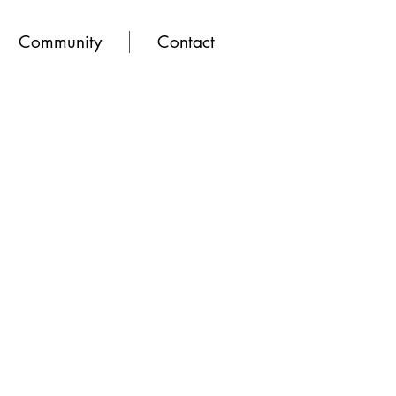
Community
Contact