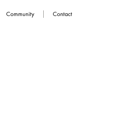
Community
Contact