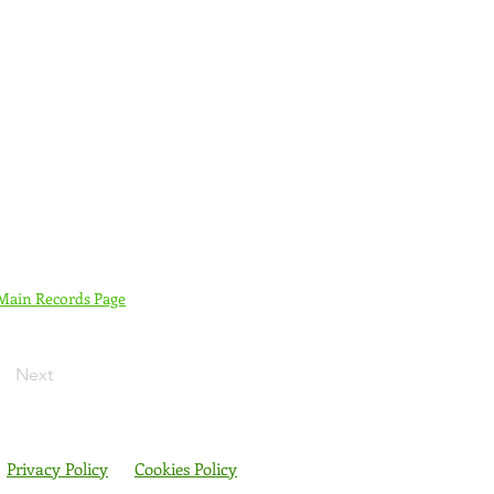
 Main Records Page
Next
Privacy Policy
Cookies Policy