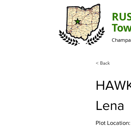
RU
Tow
Champai
< Back
HAWK
Lena
Plot Location: