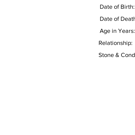
Date of Birth:
Date of Deat
Age in Years:
Relationship:
Stone & Condi