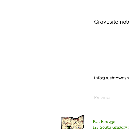
Gravesite not
info@rushtownsh
Previous
P.O. Box 432
148 South Gregory 