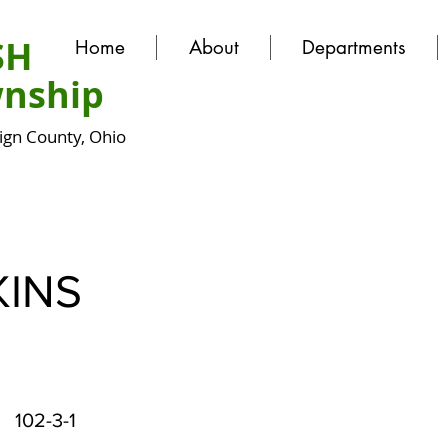
SH
Home
About
Departments
nship
gn County, Ohio
INS
102-3-1