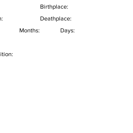
Birthplace:
h:
Deathplace:
Months:
Days:
tion: