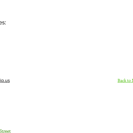
es:
Back to
ip.us
Sign Up Here - Rush
Street