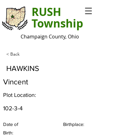
RUSH
Township
Champaign County, Ohio
< Back
HAWKINS
Vincent
Plot Location:
102-3-4
Date of
Birthplace:
Birth: