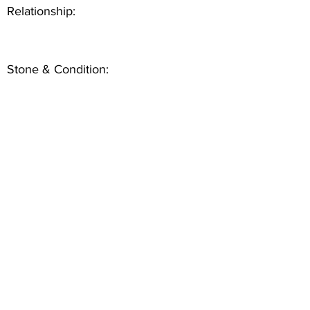
Relationship:
Stone & Condition: