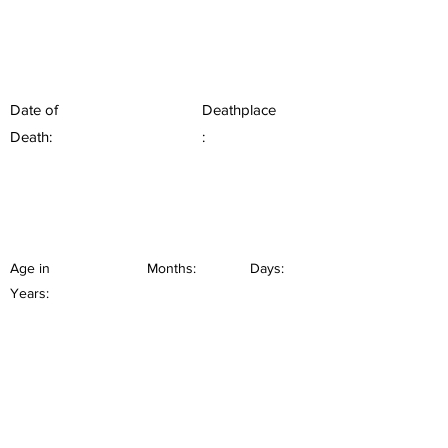
Date of
Deathplace
Death:
:
Age in
Months:
Days:
Years: