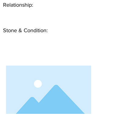
Relationship:
Stone & Condition: