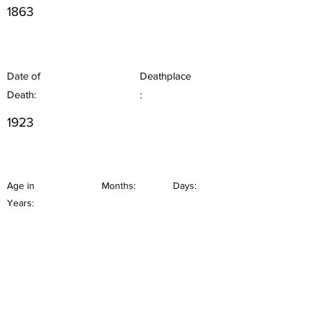
1863
Date of
Deathplace
Death:
:
1923
Age in
Months:
Days:
Years: