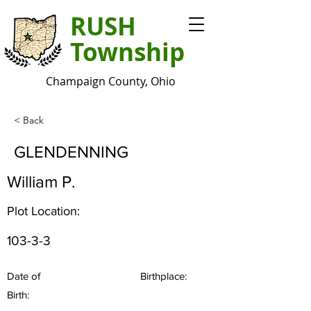
RUSH
Township
Champaign County, Ohio
< Back
GLENDENNING
William P.
Plot Location:
103-3-3
Date of
Birthplace:
Birth: