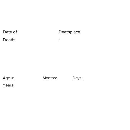
Date of
Deathplace
Death:
:
Age in
Months:
Days:
Years: