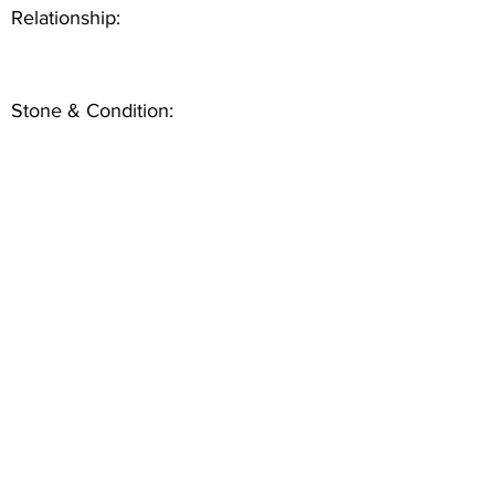
Relationship:
Stone & Condition: