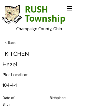
RUSH
Township
Champaign County, Ohio
< Back
KITCHEN
Hazel
Plot Location:
104-4-1
Date of
Birthplace:
Birth: