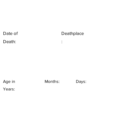
Date of
Deathplace
Death:
:
Age in
Months:
Days:
Years: