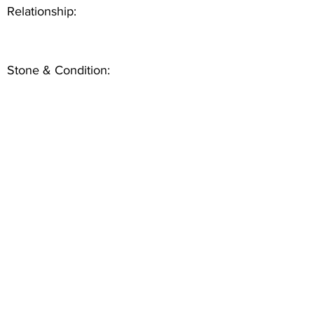
Relationship:
Stone & Condition: