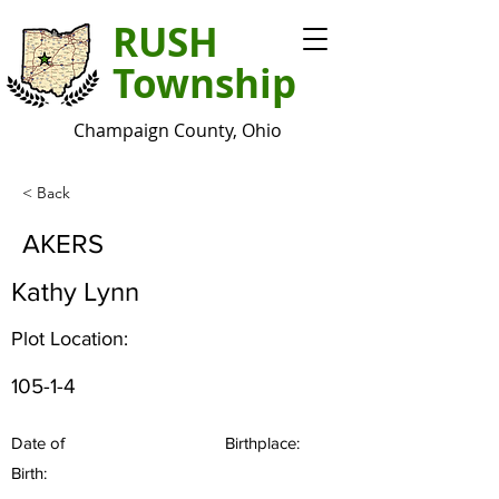
RUSH
Township
Champaign County, Ohio
< Back
AKERS
Kathy Lynn
Plot Location:
105-1-4
Date of
Birthplace:
Birth: