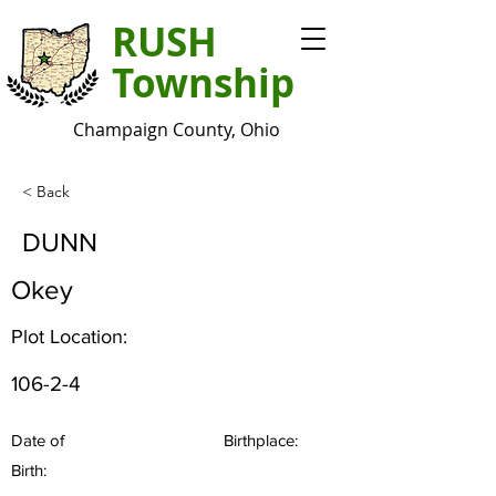
RUSH
Township
Champaign County, Ohio
< Back
DUNN
Okey
Plot Location:
106-2-4
Date of
Birthplace:
Birth: