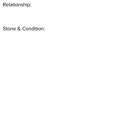
Relationship:
Stone & Condition: