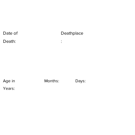
Date of
Deathplace
Death:
:
Age in
Months:
Days:
Years: