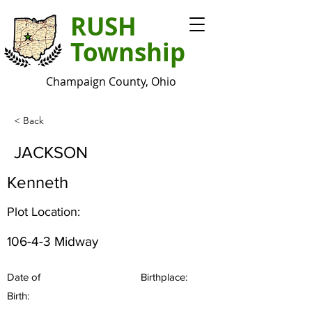
RUSH
Township
Champaign County, Ohio
< Back
JACKSON
Kenneth
Plot Location:
106-4-3 Midway
Date of
Birthplace:
Birth: