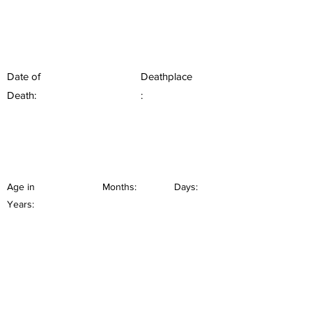
Date of
Deathplace
Death:
:
Age in
Months:
Days:
Years: