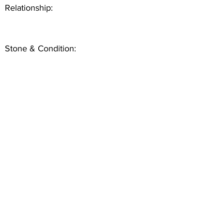
Relationship:
Stone & Condition: