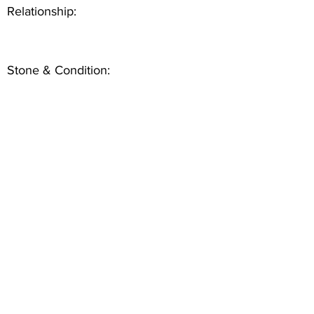
Relationship:
Stone & Condition: