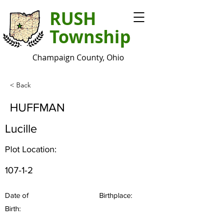
RUSH
Township
Champaign County, Ohio
< Back
HUFFMAN
Lucille
Plot Location:
107-1-2
Date of
Birthplace:
Birth: