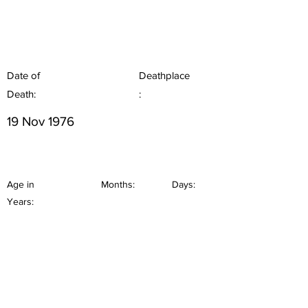
Date of
Deathplace
Death:
:
19 Nov 1976
Age in
Months:
Days:
Years: