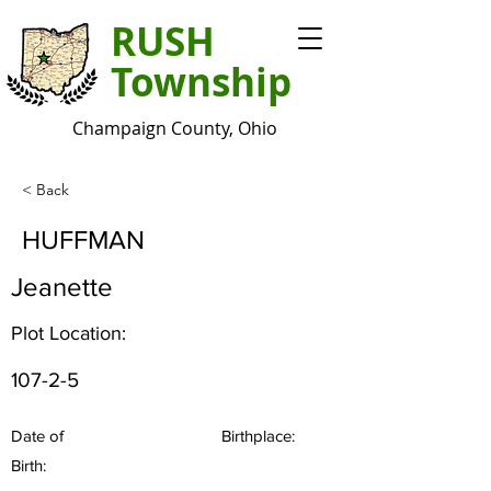
RUSH
Township
Champaign County, Ohio
< Back
HUFFMAN
Jeanette
Plot Location:
107-2-5
Date of
Birthplace:
Birth: