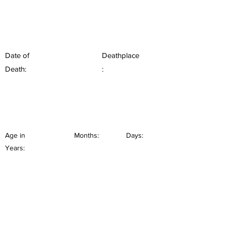
Date of
Deathplace
Death:
:
Age in
Months:
Days:
Years: