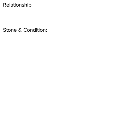
Relationship:
Stone & Condition: