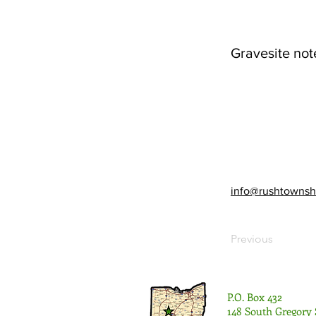
Gravesite not
info@rushtownsh
Previous
P.O. Box 432
148 South Gregory 