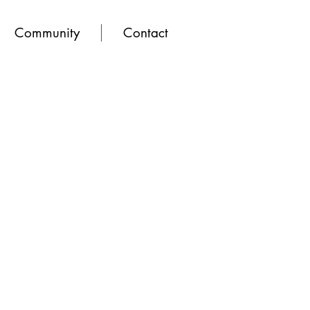
Community
Contact