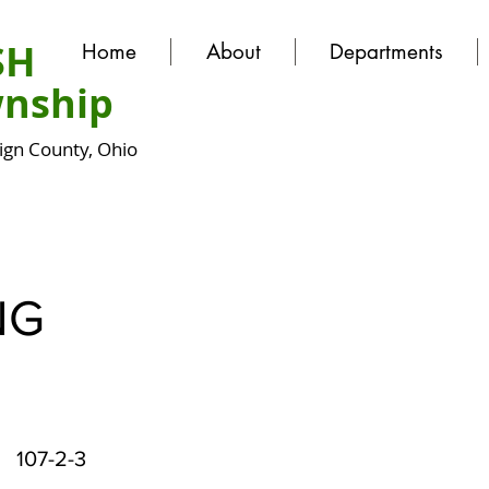
SH
Home
About
Departments
nship
gn County, Ohio
NG
107-2-3