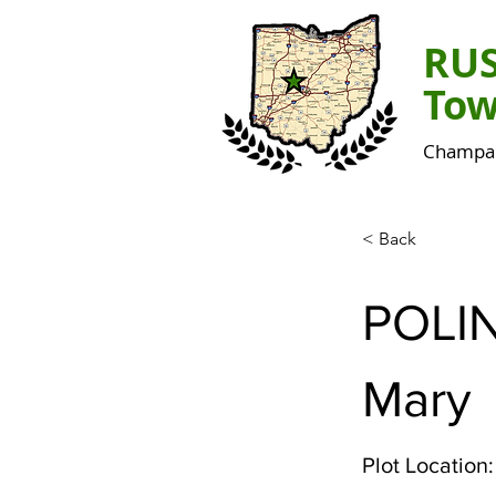
RU
Tow
Champai
< Back
POLI
Mary
Plot Location: