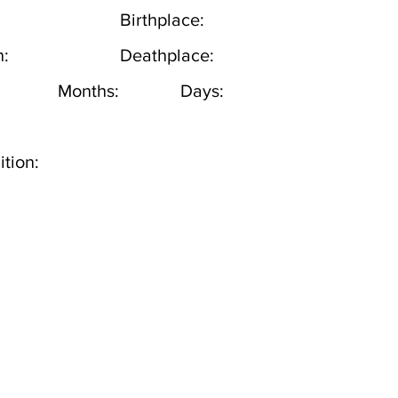
Birthplace:
h:
Deathplace:
Months:
Days:
tion: