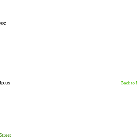
es:
Back to
ip.us
Sign Up Here - Rush
Street