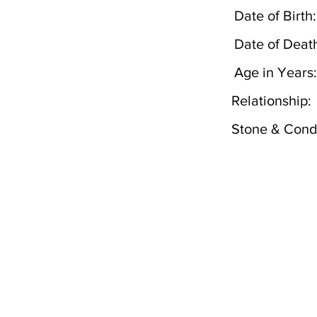
Date of Birth:
Date of Deat
Age in Years:
Relationship:
Stone & Condi