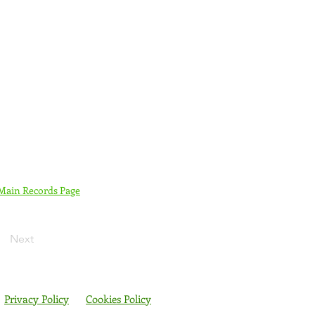
 Main Records Page
Next
Privacy Policy
Cookies Policy