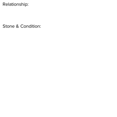
Relationship:
Stone & Condition: