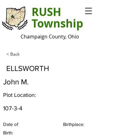
RUSH
Township
Champaign County, Ohio
< Back
ELLSWORTH
John M.
Plot Location:
107-3-4
Date of
Birthplace:
Birth: