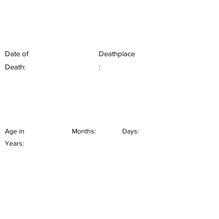
Date of
Deathplace
Death:
:
Age in
Months:
Days:
Years: