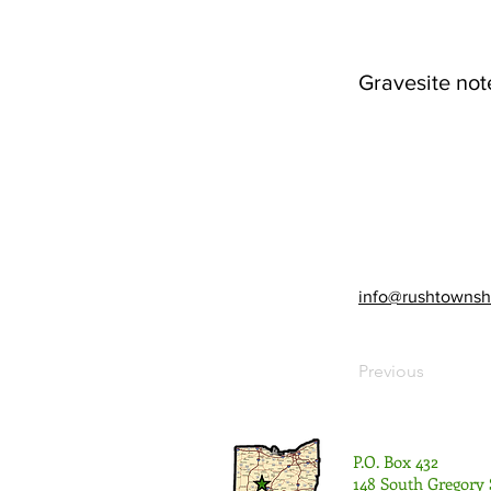
Gravesite not
info@rushtownsh
Previous
P.O. Box 432
148 South Gregory 