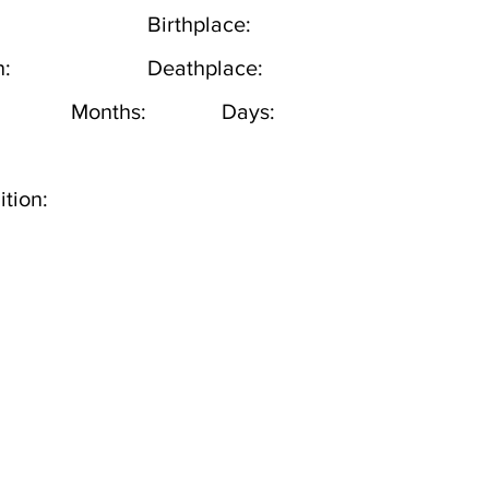
Birthplace:
h:
Deathplace:
Months:
Days:
tion: