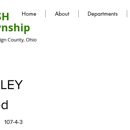
SH
Home
About
Departments
nship
gn County, Ohio
LEY
ed
107-4-3