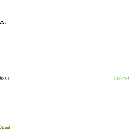
es:
Back to
ip.us
Sign Up Here - Rush
Street