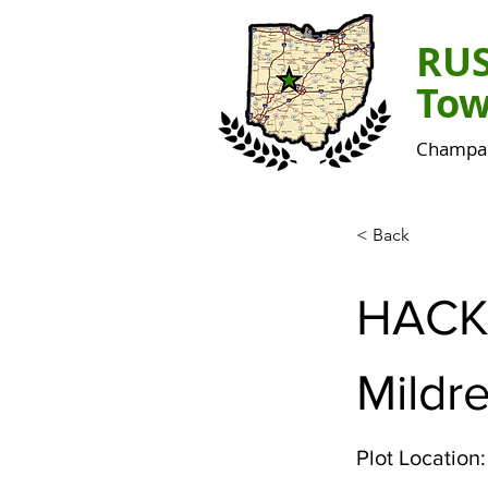
RU
Tow
Champai
< Back
HACK
Mildr
Plot Location: