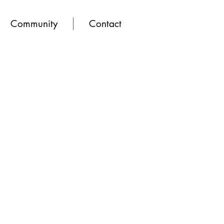
Community
Contact