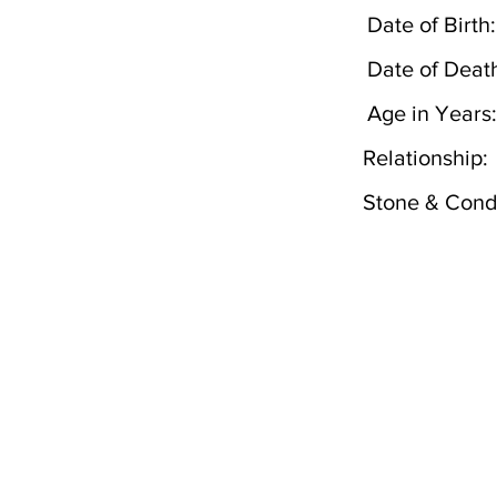
Date of Birth:
Date of Deat
Age in Years:
Relationship:
Stone & Condi