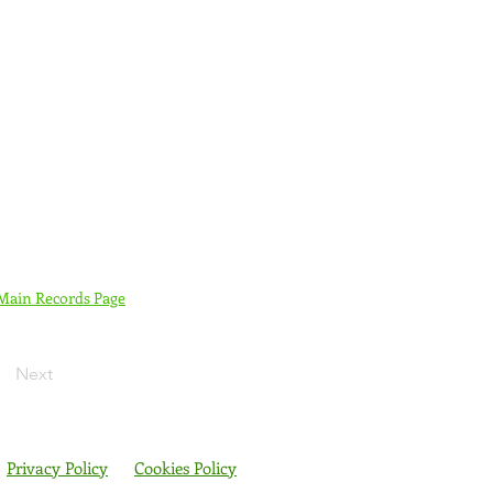
 Main Records Page
Next
Privacy Policy
Cookies Policy