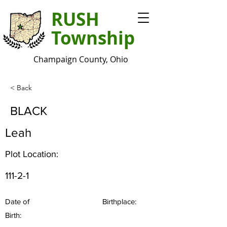
RUSH
Township
Champaign County, Ohio
< Back
BLACK
Leah
Plot Location:
111-2-1
Date of
Birthplace:
Birth: