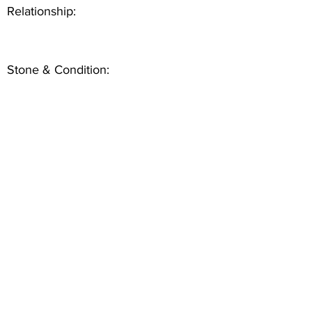
Relationship:
Stone & Condition: