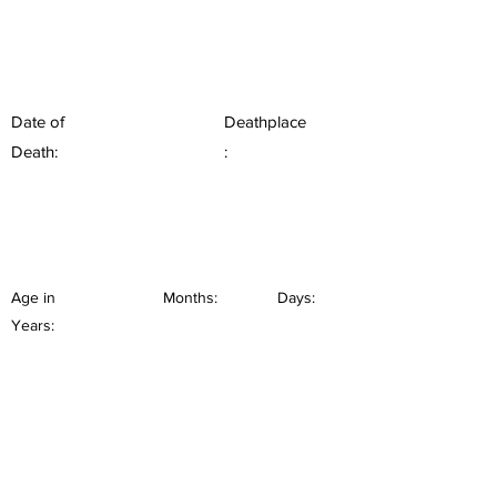
Date of
Deathplace
Death:
:
Age in
Months:
Days:
Years: