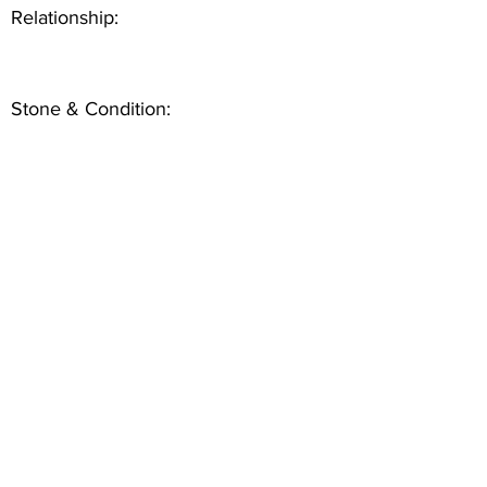
Relationship:
Stone & Condition: