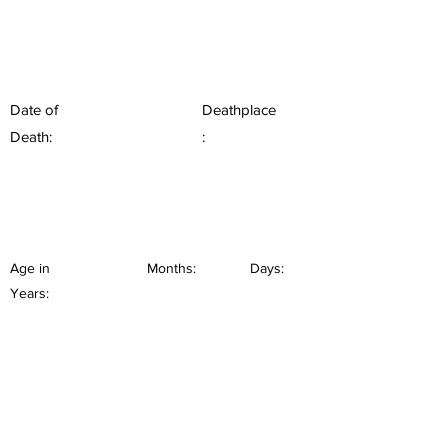
Date of
Deathplace
Death:
:
Age in
Months:
Days:
Years: