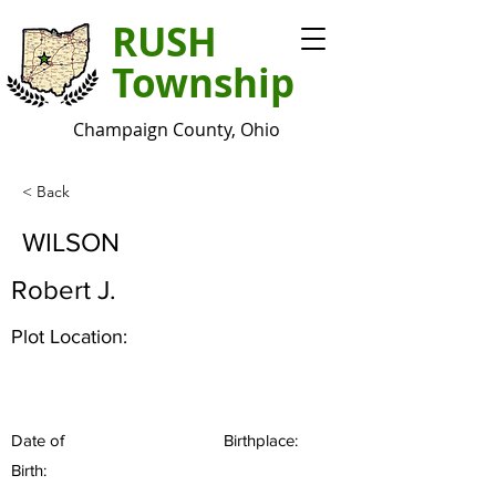
RUSH
Township
Champaign County, Ohio
< Back
WILSON
Robert J.
Plot Location:
Date of
Birthplace:
Birth: