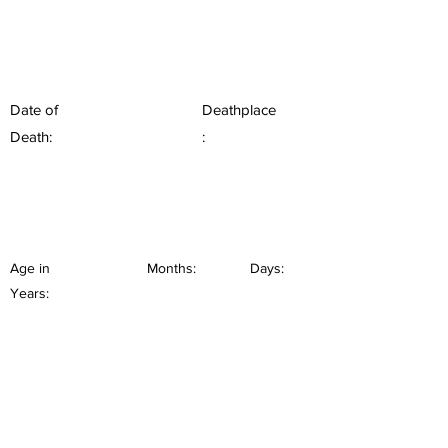
Date of
Deathplace
Death:
:
Age in
Months:
Days:
Years: