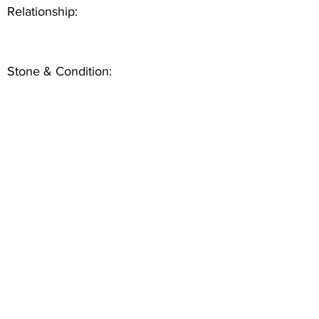
Relationship:
Stone & Condition: