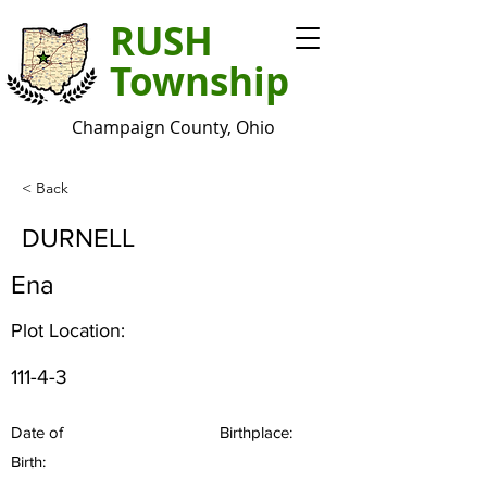
RUSH
Township
Champaign County, Ohio
< Back
DURNELL
Ena
Plot Location:
111-4-3
Date of
Birthplace:
Birth: