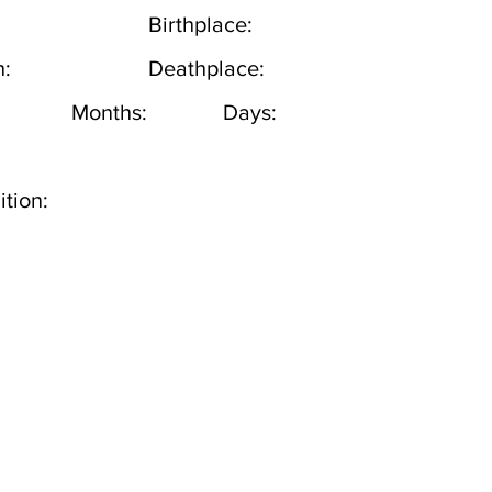
Birthplace:
h:
Deathplace:
Months:
Days:
tion: