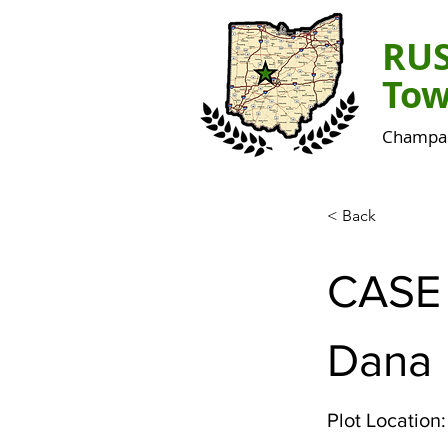
RU
Tow
Champai
< Back
CASE
Dana
Plot Location: