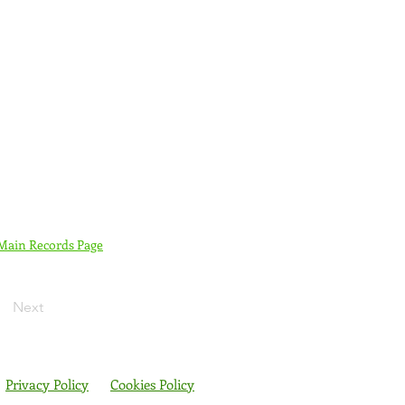
 Main Records Page
Next
Privacy Policy
Cookies Policy