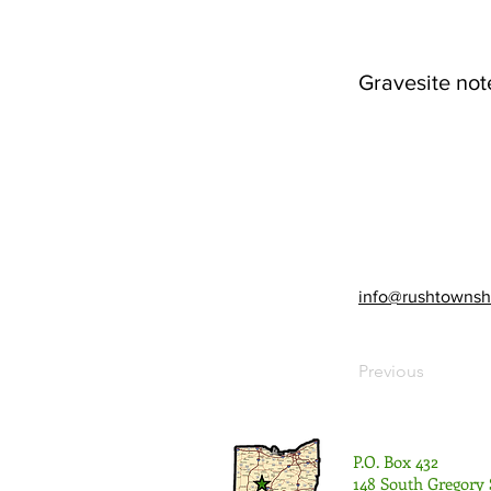
Gravesite not
info@rushtownsh
Previous
P.O. Box 432
148 South Gregory 