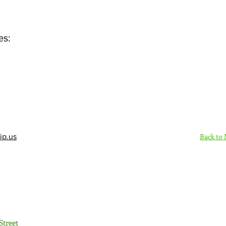
es:
Back to
ip.us
Sign Up Here - Rush
Street