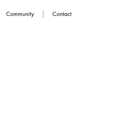
Community
Contact