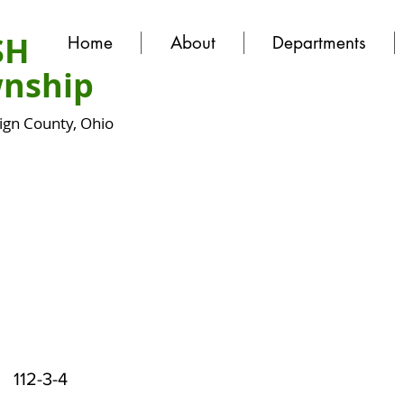
SH
Home
About
Departments
nship
gn County, Ohio
112-3-4