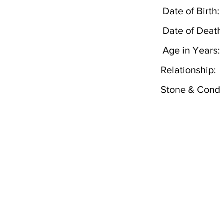
Date of Birth:
Date of Deat
Age in Years:
Relationship:
Stone & Condi