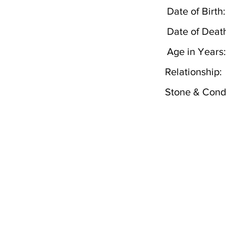
Date of Birth:
Date of Deat
Age in Years:
Relationship:
Stone & Condi