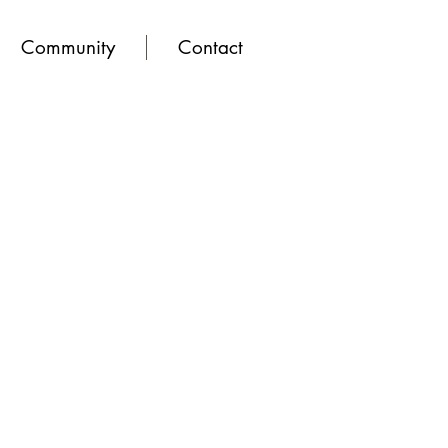
Community
Contact