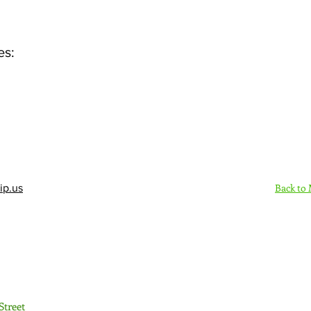
es:
Back to
ip.us
Sign Up Here - Rush
Street