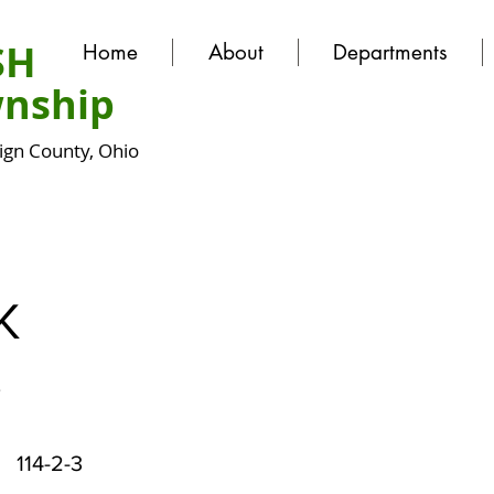
SH
Home
About
Departments
nship
gn County, Ohio
K
y
114-2-3