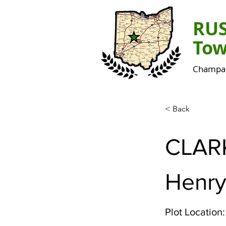
RU
Tow
Champai
< Back
CLAR
Henr
Plot Location: