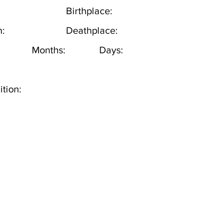
Birthplace:
h:
Deathplace:
Months:
Days:
tion: