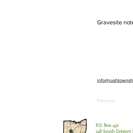
Gravesite not
info@rushtownsh
Previous
P.O. Box 432
148 South Gregory 