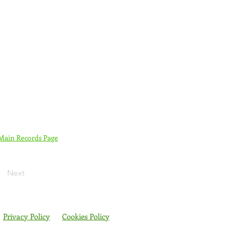
 Main Records Page
Next
Privacy Policy
Cookies Policy