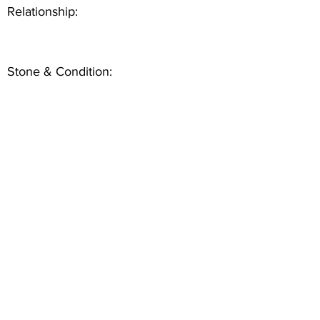
Relationship:
Stone & Condition: