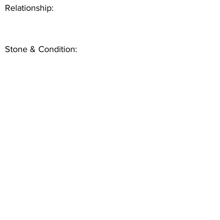
Relationship:
Stone & Condition: