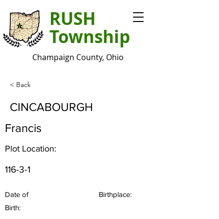
RUSH
Township
Champaign County, Ohio
< Back
CINCABOURGH
Francis
Plot Location:
116-3-1
Date of
Birthplace:
Birth: