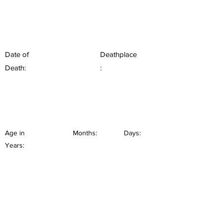
Date of
Deathplace
Death:
:
Age in
Months:
Days:
Years: