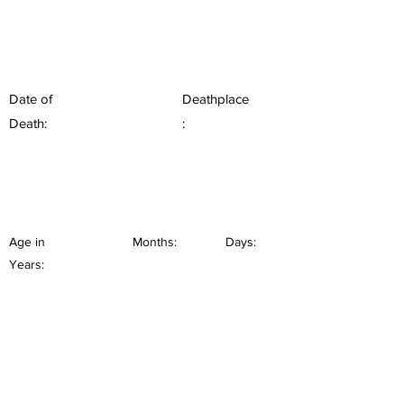
Date of
Deathplace
Death:
:
Age in
Months:
Days:
Years: