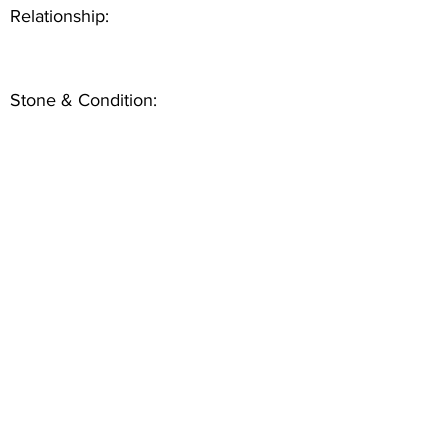
Relationship:
Stone & Condition: