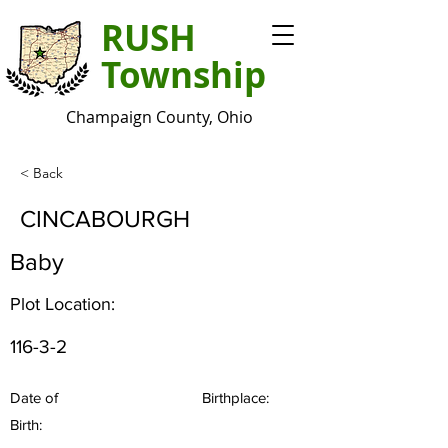
RUSH
Township
Champaign County, Ohio
< Back
CINCABOURGH
Baby
Plot Location:
116-3-2
Date of
Birthplace:
Birth: