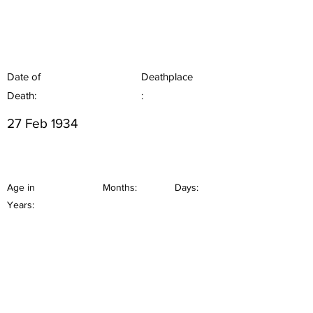
Date of
Deathplace
Death:
:
27 Feb 1934
Age in
Months:
Days:
Years: