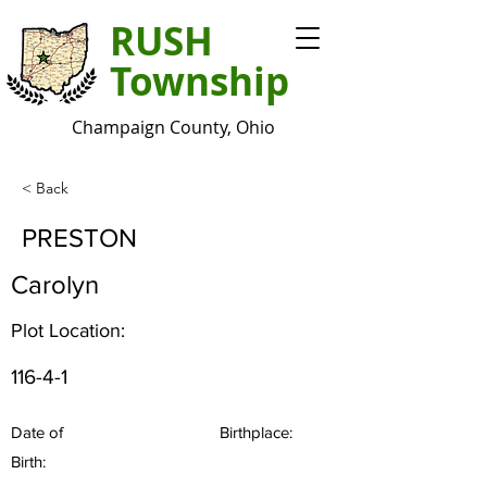
RUSH
Township
Champaign County, Ohio
< Back
PRESTON
Carolyn
Plot Location:
116-4-1
Date of
Birthplace:
Birth: