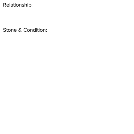
Relationship:
Stone & Condition: