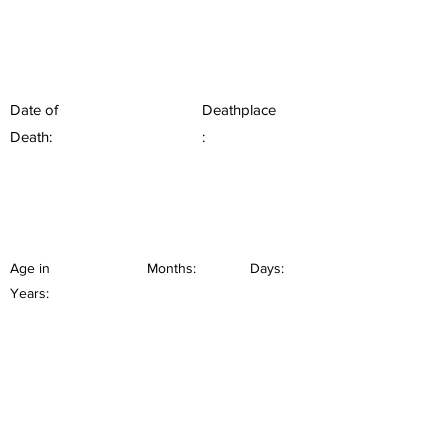
Date of
Deathplace
Death:
:
Age in
Months:
Days:
Years: