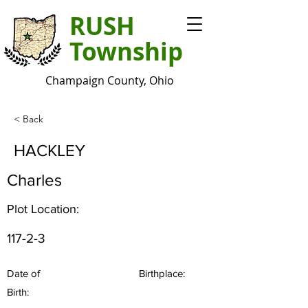
RUSH
Township
Champaign County, Ohio
< Back
HACKLEY
Charles
Plot Location:
117-2-3
Date of
Birthplace:
Birth: