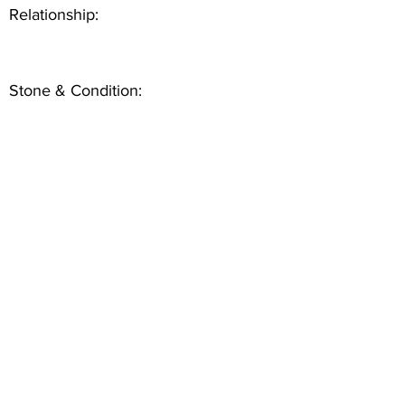
Relationship:
Stone & Condition: