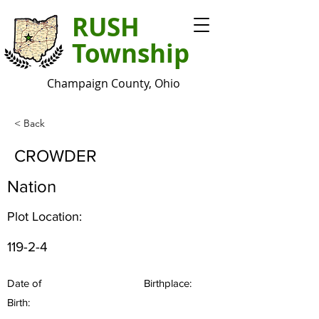
RUSH
Township
Champaign County, Ohio
< Back
CROWDER
Nation
Plot Location:
119-2-4
Date of
Birthplace:
Birth: