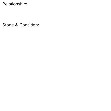
Relationship:
Stone & Condition: