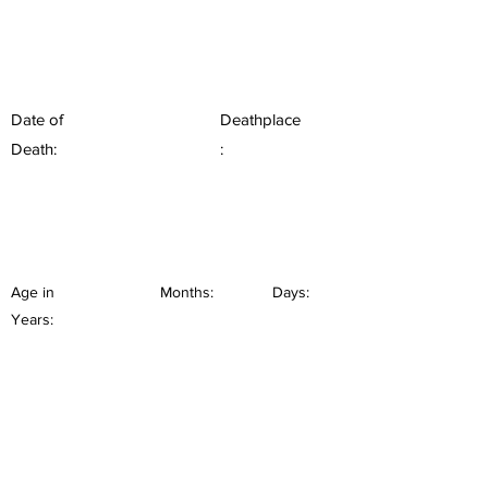
Date of
Deathplace
Death:
:
Age in
Months:
Days:
Years: