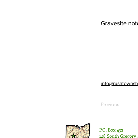
Gravesite not
info@rushtownsh
Previous
P.O. Box 432
148 South Gregory 