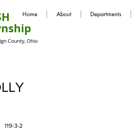
SH
Home
About
Departments
nship
gn County, Ohio
LLY
119-3-2