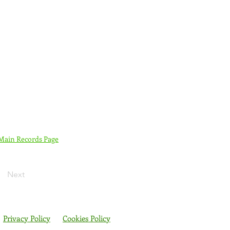
 Main Records Page
Next
Privacy Policy
Cookies Policy