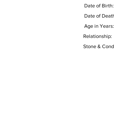
Date of Birth:
Date of Deat
Age in Years:
Relationship:
Stone & Condi