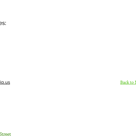
es:
Back to
ip.us
Sign Up Here - Rush
Street