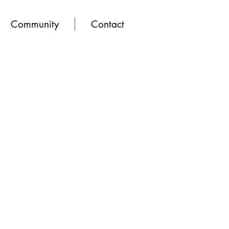
Community
Contact