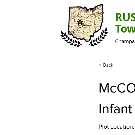
RU
Tow
Champai
< Back
McCO
Infant
Plot Location: