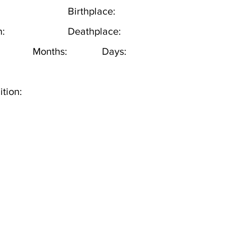
Birthplace:
h:
Deathplace:
Months:
Days:
tion: