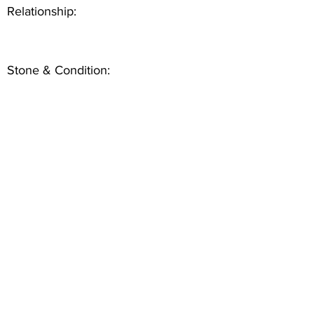
Relationship:
Stone & Condition: