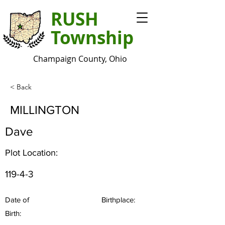
RUSH
Township
Champaign County, Ohio
< Back
MILLINGTON
Dave
Plot Location:
119-4-3
Date of
Birthplace:
Birth: