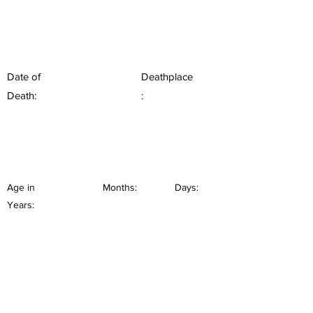
Date of
Deathplace
Death:
:
Age in
Months:
Days:
Years: