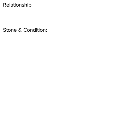
Relationship:
Stone & Condition: