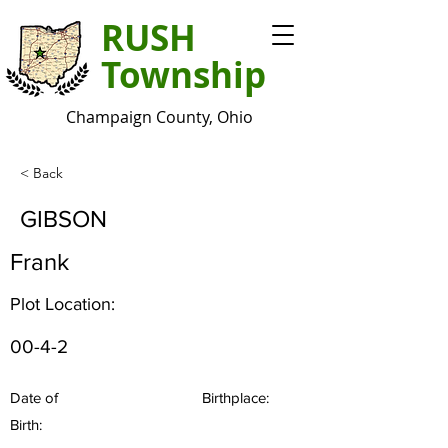
RUSH
Township
Champaign County, Ohio
< Back
GIBSON
Frank
Plot Location:
00-4-2
Date of
Birthplace:
Birth: