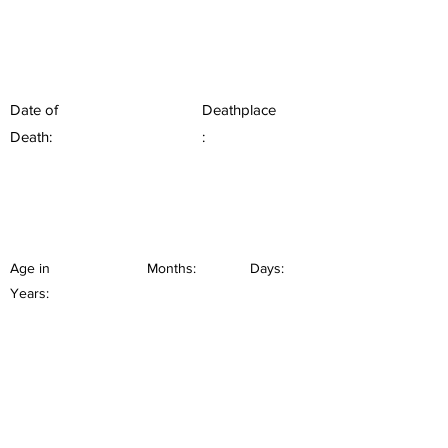
Date of
Deathplace
Death:
:
Age in
Months:
Days:
Years: