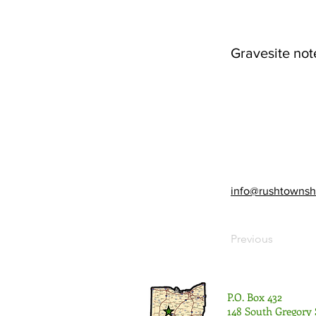
Gravesite not
info@rushtownsh
Previous
P.O. Box 432
148 South Gregory 