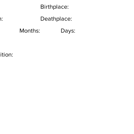
Birthplace:
h:
Deathplace:
Months:
Days:
tion: