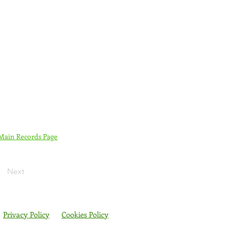
 Main Records Page
Next
Privacy Policy
Cookies Policy