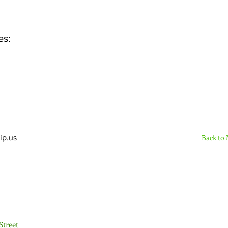
es:
Back to
ip.us
Sign Up Here - Rush
Street