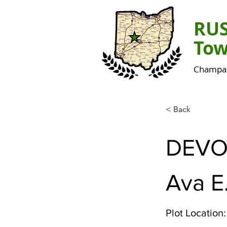
RU
Tow
Champai
< Back
DEVO
Ava E
Plot Location: