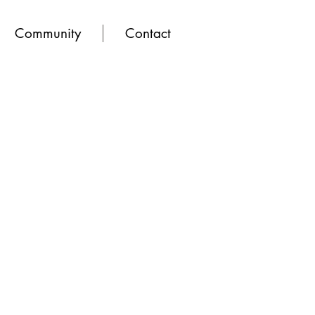
Community
Contact