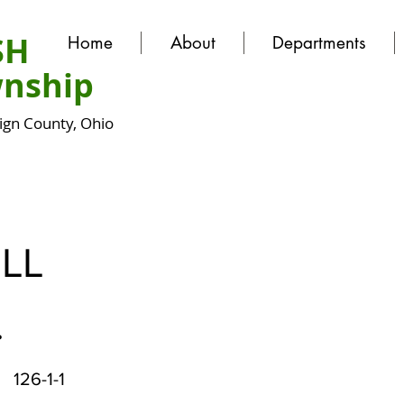
SH
Home
About
Departments
nship
gn County, Ohio
LL
.
126-1-1