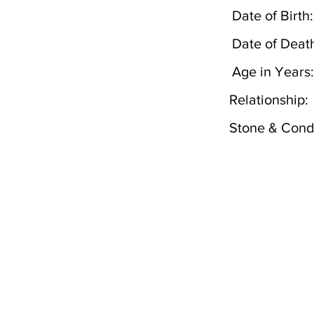
Date of Birth:
Date of Deat
Age in Years:
Relationship:
Stone & Condi