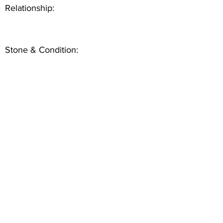
Relationship:
Stone & Condition: