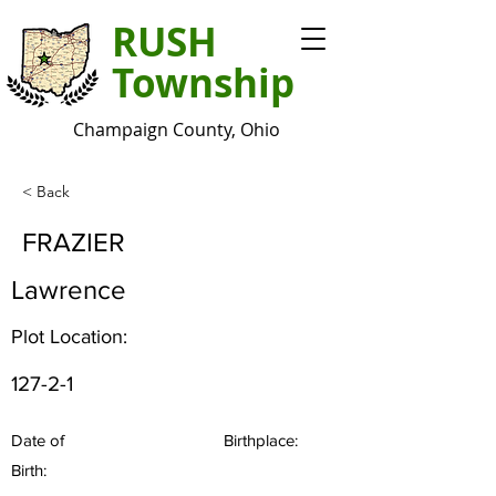
RUSH
Township
Champaign County, Ohio
< Back
FRAZIER
Lawrence
Plot Location:
127-2-1
Date of
Birthplace:
Birth: