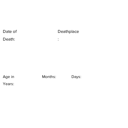
Date of
Deathplace
Death:
:
Age in
Months:
Days:
Years: