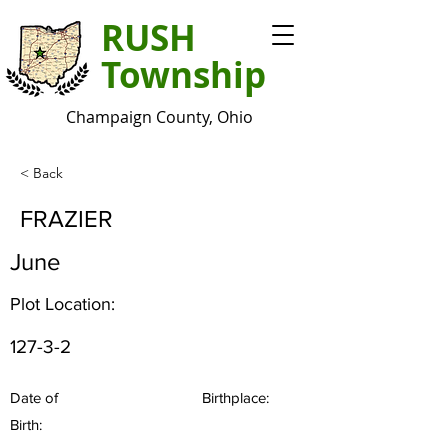
RUSH
Township
Champaign County, Ohio
< Back
FRAZIER
June
Plot Location:
127-3-2
Date of
Birthplace:
Birth: