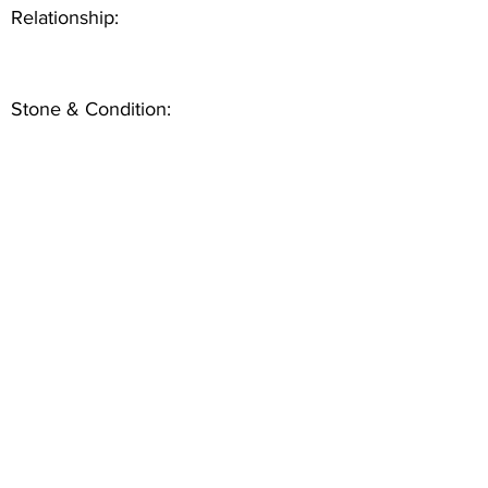
Relationship:
Stone & Condition: