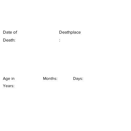
Date of
Deathplace
Death:
:
Age in
Months:
Days:
Years: