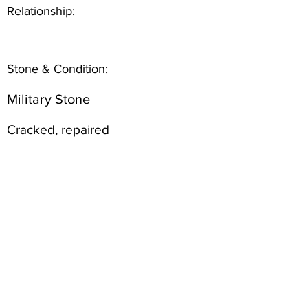
Relationship:
Stone & Condition:
Military Stone
Cracked, repaired