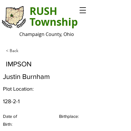
RUSH
Township
Champaign County, Ohio
< Back
IMPSON
Justin Burnham
Plot Location:
128-2-1
Date of
Birthplace:
Birth: