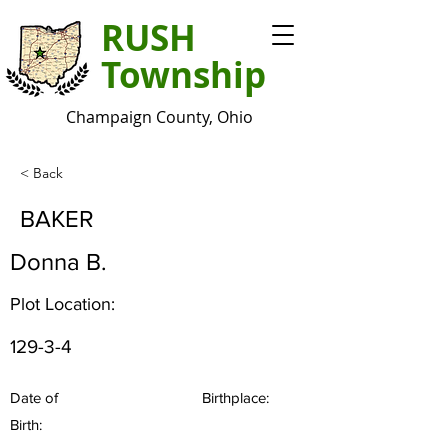
RUSH
Township
Champaign County, Ohio
< Back
BAKER
Donna B.
Plot Location:
129-3-4
Date of
Birthplace:
Birth: