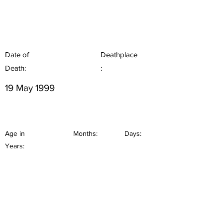
Date of
Deathplace
Death:
:
19 May 1999
Age in
Months:
Days:
Years: