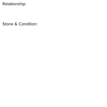
Relationship:
Stone & Condition: