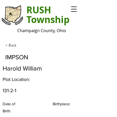
RUSH
Township
Champaign County, Ohio
< Back
IMPSON
Harold William
Plot Location:
131-2-1
Date of
Birthplace:
Birth: