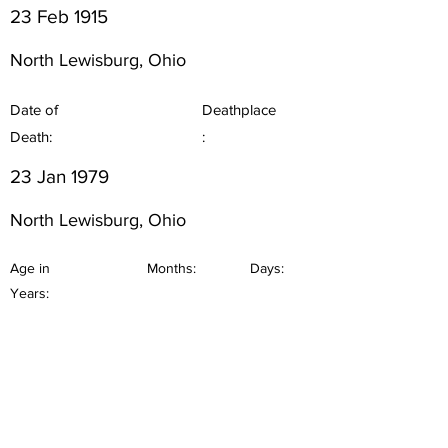
23 Feb 1915
North Lewisburg, Ohio
Date of
Deathplace
Death:
:
23 Jan 1979
North Lewisburg, Ohio
Age in
Months:
Days:
Years: