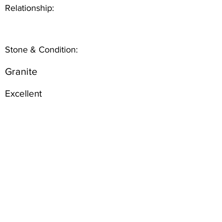
Relationship:
Stone & Condition:
Granite
Excellent