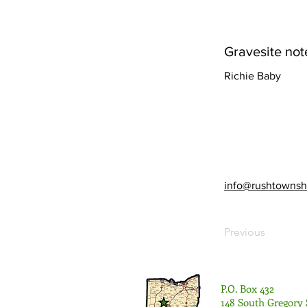
Gravesite not
Richie Baby
info@rushtownsh
Previous
P.O. Box 432
148 South Gregory 