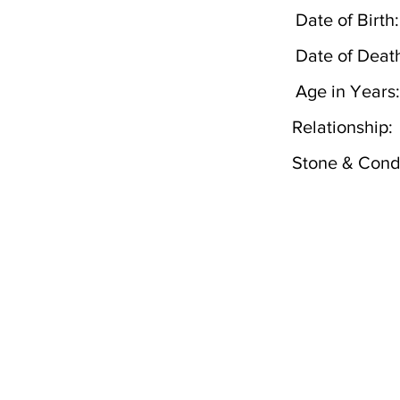
Date of Birth:
Date of Deat
Age in Years:
Relationship:
Stone & Condi