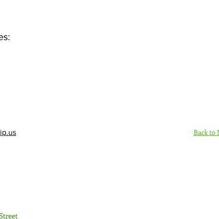
es:
Back to
ip.us
Sign Up Here - Rush
Street