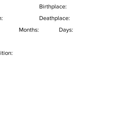
Birthplace:
h:
Deathplace:
Months:
Days:
tion: