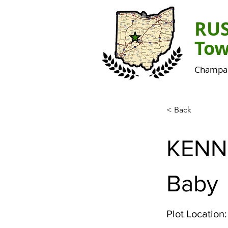
RU
Tow
Champai
< Back
KENN
Baby
Plot Location: