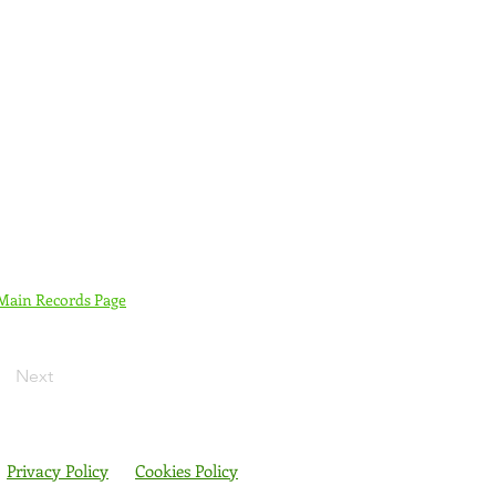
 Main Records Page
Next
Privacy Policy
Cookies Policy