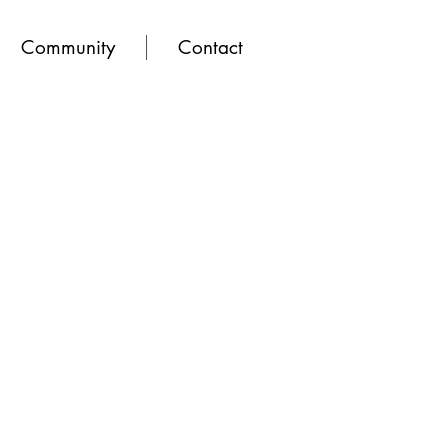
Community
Contact