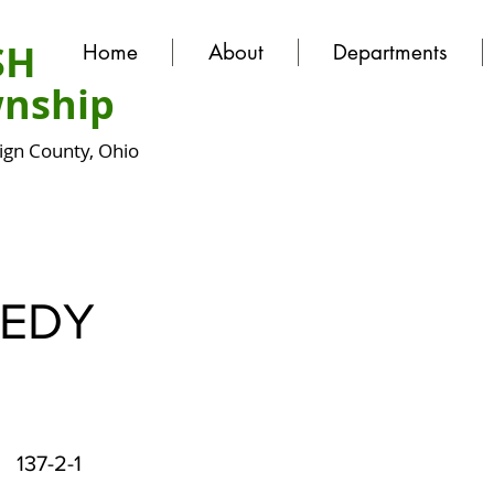
SH
Home
About
Departments
nship
gn County, Ohio
EDY
137-2-1