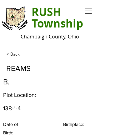
RUSH
Township
Champaign County, Ohio
< Back
REAMS
B.
Plot Location:
138-1-4
Date of
Birthplace:
Birth: