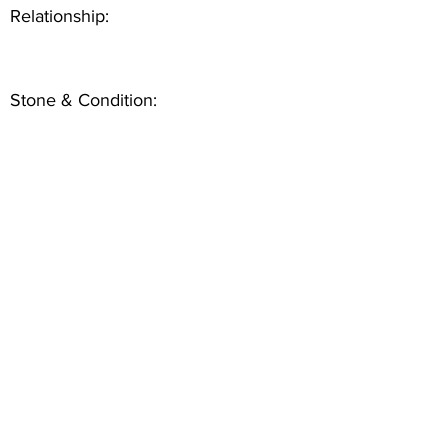
Relationship:
Stone & Condition: