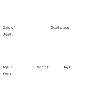
Date of
Deathplace
Death:
:
Age in
Months:
Days:
Years: