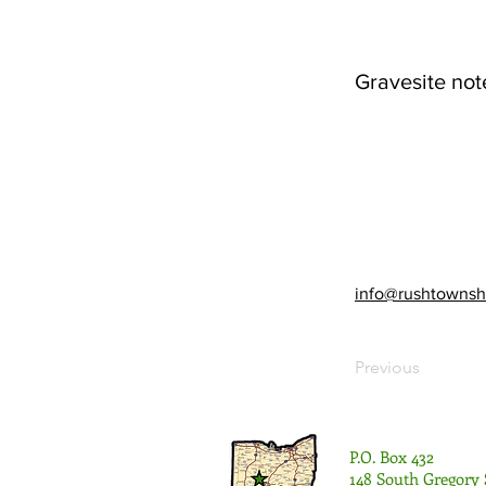
Gravesite not
info@rushtownsh
Previous
P.O. Box 432
148 South Gregory 