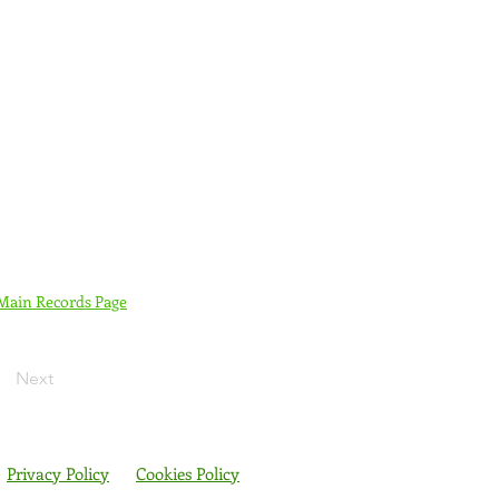
 Main Records Page
Next
Privacy Policy
Cookies Policy