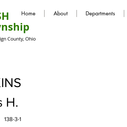
SH
Home
About
Departments
nship
gn County, Ohio
INS
 H.
138-3-1