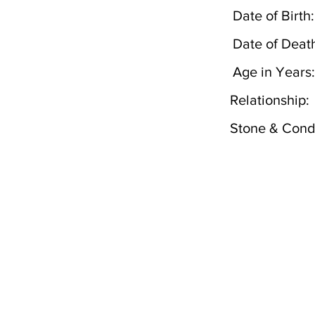
Date of Birth:
Date of Deat
Age in Years:
Relationship:
Stone & Condi