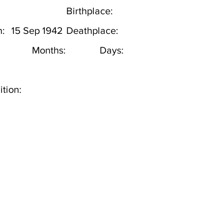
Birthplace:
h:
15 Sep 1942
Deathplace:
Months:
Days:
tion: