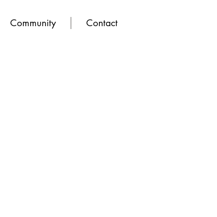
Community
Contact