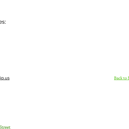
es:
Back to
ip.us
Sign Up Here - Rush
Street