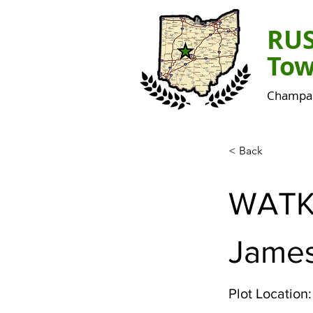
RU
Tow
Champai
< Back
WATK
James
Plot Location: