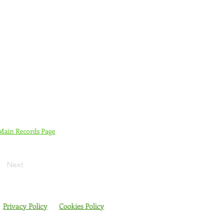
 Main Records Page
Next
Privacy Policy
Cookies Policy