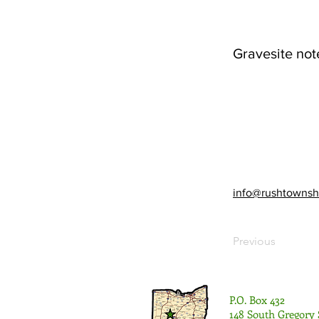
Gravesite not
info@rushtownsh
Previous
P.O. Box 432
148 South Gregory 