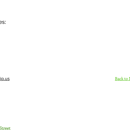
es:
Back to
ip.us
Sign Up Here - Rush
Street