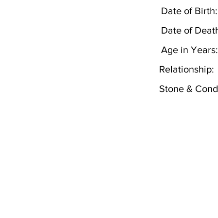
Date of Birth:
Date of Deat
Age in Years:
Relationship:
Stone & Condi