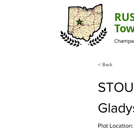
RU
Tow
Champai
< Back
STOU
Gladys
Plot Location: