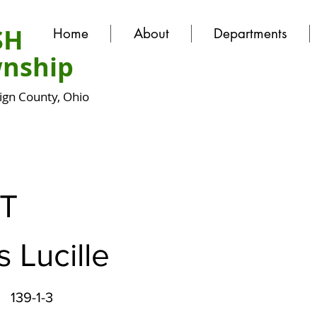
SH
Home
About
Departments
nship
gn County, Ohio
T
 Lucille
139-1-3