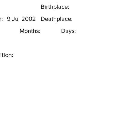
Birthplace:
h:
9 Jul 2002
Deathplace:
Months:
Days:
tion: