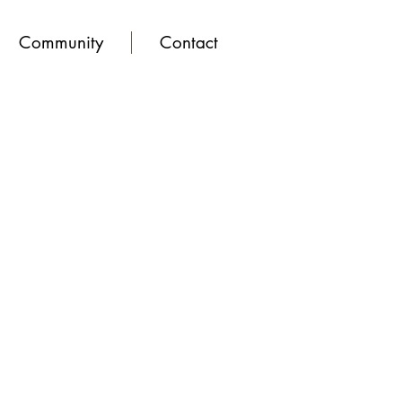
Community
Contact