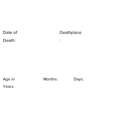
Date of
Deathplace
Death:
:
Age in
Months:
Days:
Years: