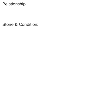
Relationship:
Stone & Condition: