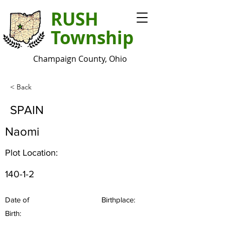
RUSH
Township
Champaign County, Ohio
< Back
SPAIN
Naomi
Plot Location:
140-1-2
Date of
Birthplace:
Birth: