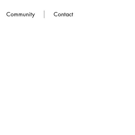
Community
Contact