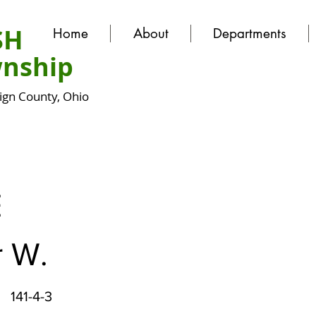
SH
Home
About
Departments
nship
gn County, Ohio
E
r W.
141-4-3