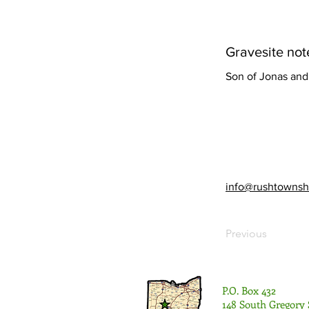
Gravesite not
Son of Jonas and 
info@rushtownsh
Previous
P.O. Box 432
148 South Gregory 