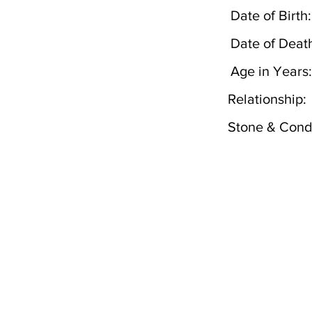
Date of Birth:
Date of Deat
Age in Years:
Relationship:
Stone & Condi