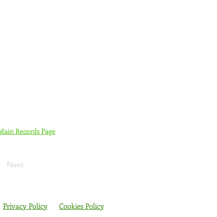
 Main Records Page
Next
Privacy Policy
Cookies Policy