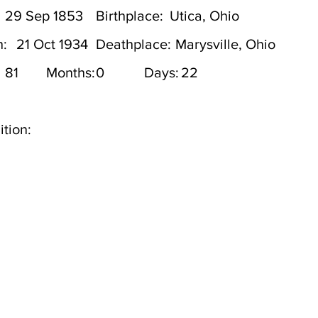
29 Sep 1853
Birthplace:
Utica, Ohio
h:
21 Oct 1934
Deathplace:
Marysville, Ohio
81
Months:
0
Days:
22
tion: