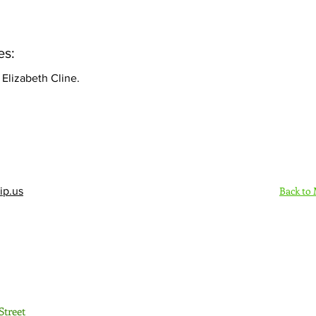
es:
Elizabeth Cline.
Back to
ip.us
Sign Up Here - Rush
Street