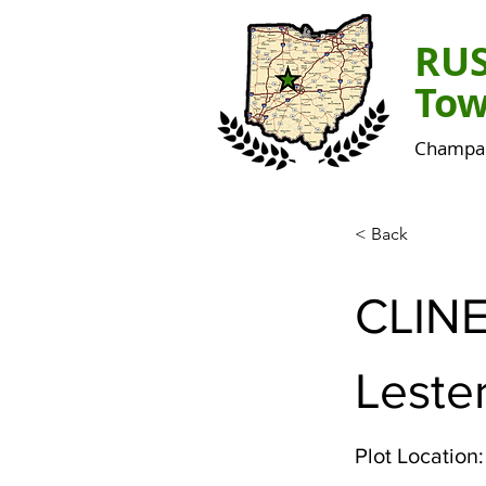
RU
Tow
Champai
< Back
CLIN
Leste
Plot Location: