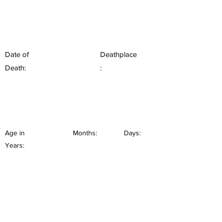
Date of
Deathplace
Death:
:
Age in
Months:
Days:
Years: