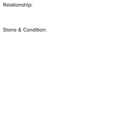
Relationship:
Stone & Condition: