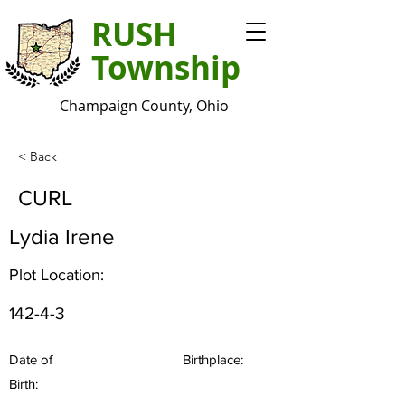
RUSH
Township
Champaign County, Ohio
< Back
CURL
Lydia Irene
Plot Location:
142-4-3
Date of
Birthplace:
Birth: