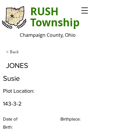
RUSH
Township
Champaign County, Ohio
< Back
JONES
Susie
Plot Location:
143-3-2
Date of
Birthplace:
Birth: