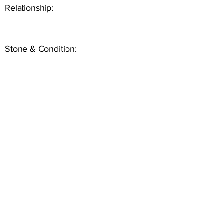
Relationship:
Stone & Condition: