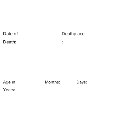
Date of
Deathplace
Death:
:
Age in
Months:
Days:
Years: